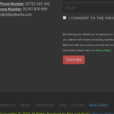
 Phone Number:
01722 421 242
Phone Number:
01747 870 099
o@notjustbacks.com
I CONSENT TO THE PRI
By entering your details you are giving your
you relevant information (including marketi
Backs we take your privacy seriously and we 
information please read our
Privacy Policy
Subscribe
reatments
About
Testimonials
Blog
Contact
Book Online