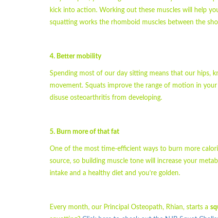
kick into action. Working out these muscles will help yo
squatting works the rhomboid muscles between the shou
4. Better mobility
Spending most of our day sitting means that our hips, kn
movement. Squats improve the range of motion in your ank
disuse osteoarthritis from developing.
5. Burn more of that fat
One of the most time-efficient ways to burn more calorie
source, so building muscle tone will increase your metabo
intake and a healthy diet and you’re golden.
Every month, our Principal Osteopath, Rhian, starts a
sq