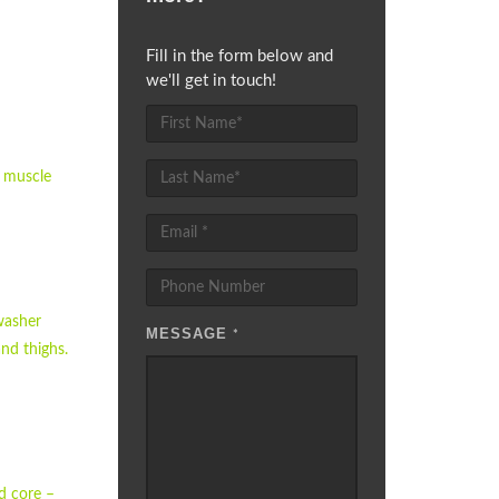
Fill in the form below and
we'll get in touch!
g muscle
hwasher
MESSAGE
*
nd thighs.
nd core –