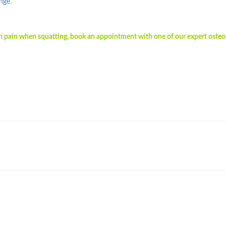
enge
.
 in pain when squatting, book an appointment with one of our expert oste