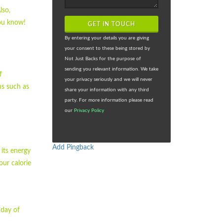
lso,
you know!
GET IN TOUCH
By entering your details you are giving
your consent to these being stored by
Not Just Backs for the purpose of
sending you relevant information. We take
f
your privacy seriously and we will never
ns such as
share your information with any third
party. For more information please read
our
Privacy Policy
Add Pingback
 its energy
our calorie
 day of