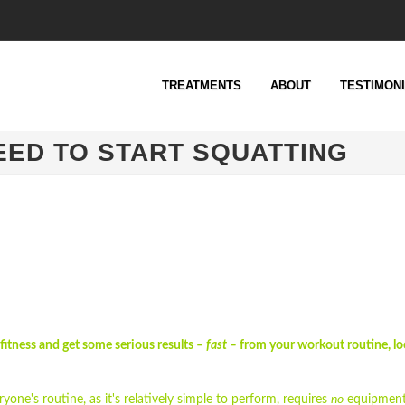
TREATMENTS
ABOUT
TESTIMON
EED TO START SQUATTING
 fitness and get some serious results –
fast –
from your workout routine, lo
ryone's routine, as it's relatively simple to perform, requires
no
equipment