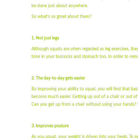
be done just about anywhere.
So what’s so great about them?
1. Not just legs
Although squats are often regarded as leg exercises, the
tone in your buttocks and stomach too. In order to remai
2. The day-to-day gets easier
By improving your ability to squat, you will find that ba
become much easier. Getting up out of a chair or out of 
Can you get up from a chair without using your hands?
3. Improves posture
As you squat, your weight is driven into your heels. To p