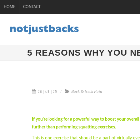
HOME
CONTACT
5 REASONS WHY YOU N
10 | 01 | 19
Back & Neck Pain
If you're looking for a powerful way to boost your overall
further than performing squatting exercises.
This is one exercise that should be a part of virtually eve