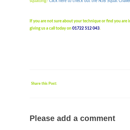
squatting?
Click here to check out the NJB Squat Chall
If you are not sure about your technique or find you are
giving us a call today on
01722 512 043
.
Share this Post:
Please add a comment