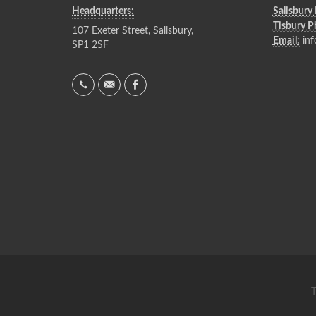
Headquarters:
Salisbury
Tisbury 
107 Exeter Street, Salisbury,
Email:
inf
SP1 2SF
T