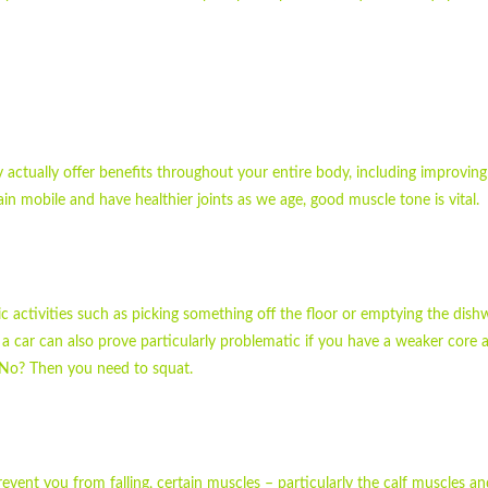
y actually offer benefits throughout your entire body, including improvin
n mobile and have healthier joints as we age, good muscle tone is vital.
sic activities such as picking something off the floor or emptying the dis
a car can also prove particularly problematic if you have a weaker core a
 No? Then you need to squat.
revent you from falling, certain muscles – particularly the calf muscles a