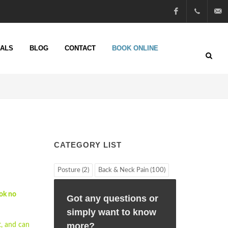
Facebook
01722
info@n
IALS
BLOG
CONTACT
BOOK ONLINE
51 25
13
CATEGORY LIST
Posture (2)
Back & Neck Pain (100)
ok no
Got any questions or
simply want to know
more?
, and can