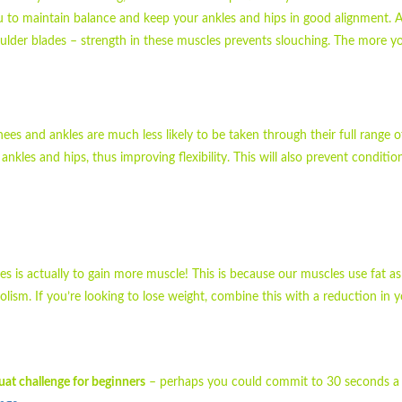
u to maintain balance and keep your ankles and hips in good alignment. A
lder blades – strength in these muscles prevents slouching. The more 
ees and ankles are much less likely to be taken through their full range o
les and hips, thus improving flexibility. This will also prevent conditio
s is actually to gain more muscle! This is because our muscles use fat as
lism. If you’re looking to lose weight, combine this with a reduction in y
uat challenge for beginners
– perhaps you could commit to 30 seconds a