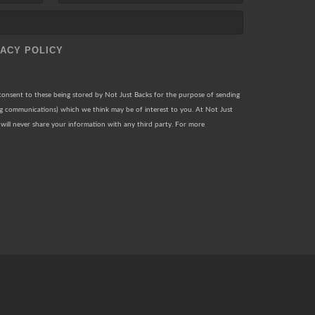
VACY POLICY
 consent to these being stored by Not Just Backs for the purpose of sending
ng communications) which we think may be of interest to you. At Not Just
will never share your information with any third party. For more