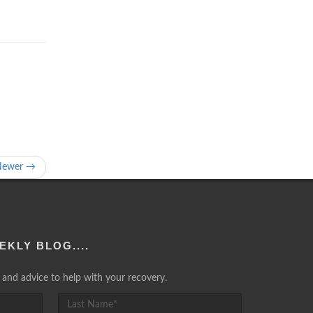
Newer →
EKLY BLOG....
lp and advice to help with your recovery.