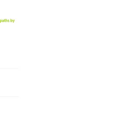
opaths by