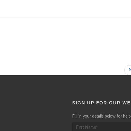
SIGN UP FOR OUR WE
Fill in your details below for he