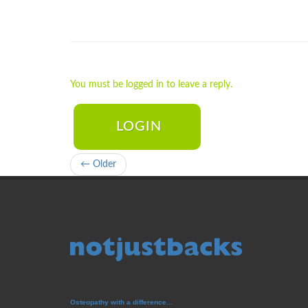
You must be logged in to leave a reply.
LOGIN
← Older
Osteopathy with a difference...