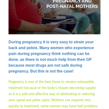
During pregnancy it is very easy to strain your
back and pelvis.
Many women who experience
pain during pregnancy think nothing can be
done, as there is not much help from their GP
because most drugs are not safe during
pregnancy. But this is not the case!
Pregnancy is one of the best times to receive osteopathic
treatment because of the body’s tissues becoming suppler,
so it is a safe and effective way of eliminating or reducing
your spinal and pelvic pains. Mothers can respond very
quickly to treatment, some women may have had problems