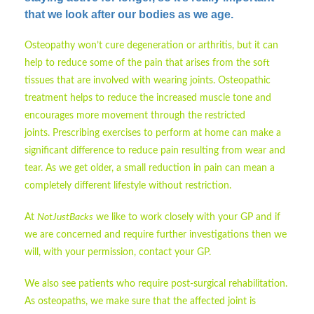
that we look after our bodies as we age.
Osteopathy won’t cure degeneration or arthritis, but it can
help to reduce some of the pain that arises from the soft
tissues that are involved with wearing joints. Osteopathic
treatment helps to reduce the increased muscle tone and
encourages more movement through the restricted
joints. Prescribing exercises to perform at home can make a
significant difference to reduce pain resulting from wear and
tear. As we get older, a small reduction in pain can mean a
completely different lifestyle without restriction.
At
NotJustBacks
we like to work closely with your GP and if
we are concerned and require further investigations then we
will, with your permission, contact your GP.
We also see patients who require post-surgical rehabilitation.
As osteopaths, we make sure that the affected joint is