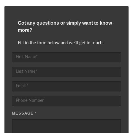
Got any questions or simply want to know
more?
Fill in the form below and we'll get in touch!
MESSAGE
*