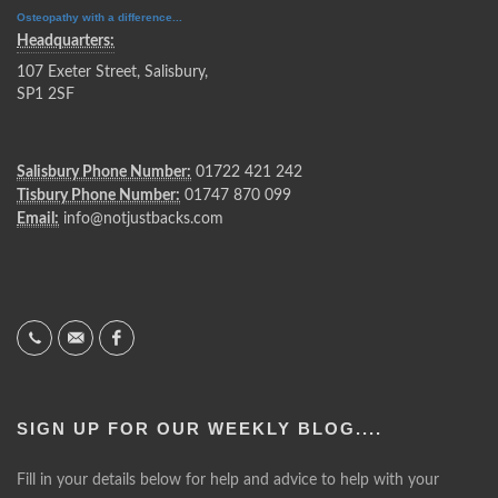
Osteopathy with a difference...
Headquarters:
107 Exeter Street, Salisbury,
SP1 2SF
Salisbury Phone Number:
01722 421 242
Tisbury Phone Number:
01747 870 099
Email:
info@notjustbacks.com
SIGN UP FOR OUR WEEKLY BLOG....
Fill in your details below for help and advice to help with your