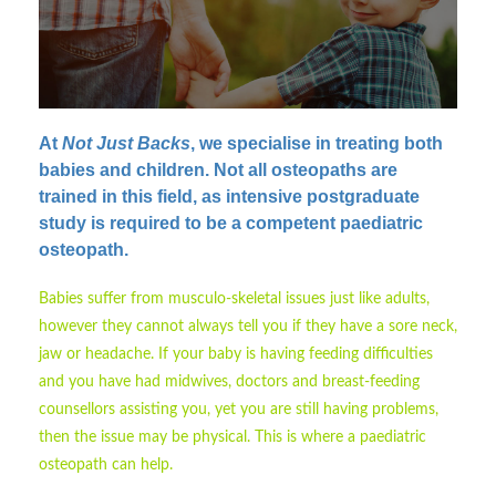
At
Not Just Backs
, we specialise in treating both
babies and children.
Not all osteopaths are
trained in this field, as intensive postgraduate
study is required to be a competent paediatric
osteopath.
Babies suffer from musculo-skeletal issues just like adults,
however they cannot always tell you if they have a sore neck,
jaw or headache. If your baby is having feeding difficulties
and you have had midwives, doctors and breast-feeding
counsellors assisting you, yet you are still having problems,
then the issue may be physical. This is where a paediatric
osteopath can help.