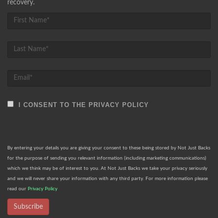
recovery.
I CONSENT TO THE PRIVACY POLICY
By entering your details you are giving your consent to these being stored by Not Just Backs
for the purpose of sending you relevant information (including marketing communications)
which we think may be of interest to you. At Not Just Backs we take your privacy seriously
and we will never share your information with any third party. For more information please
read our
Privacy Policy
Subscribe