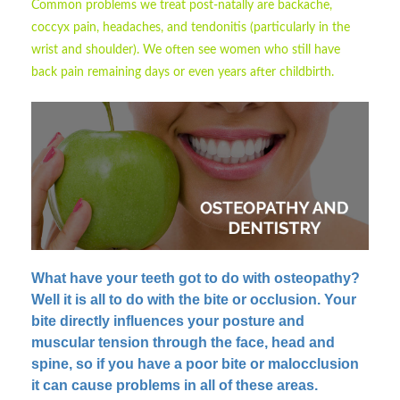
Common problems we treat post-natally are backache,
coccyx pain, headaches, and tendonitis (particularly in the
wrist and shoulder). We often see women who still have
back pain remaining days or even years after childbirth.
What have your teeth got to do with osteopathy?
Well it is all to do with the bite or occlusion. Your
bite directly influences your posture and
muscular tension through the face, head and
spine, so if you have a poor bite or malocclusion
it can cause problems in all of these areas.