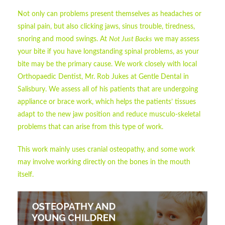
Not only can problems present themselves as headaches or
spinal pain, but also clicking jaws, sinus trouble, tiredness,
snoring and mood swings. At
Not Just Backs
we may assess
your bite if you have longstanding spinal problems, as your
bite may be the primary cause. We work closely with local
Orthopaedic Dentist, Mr. Rob Jukes at Gentle Dental in
Salisbury. We assess all of his patients that are undergoing
appliance or brace work, which helps the patients’ tissues
adapt to the new jaw position and reduce musculo-skeletal
problems that can arise from this type of work.
This work mainly uses cranial osteopathy, and some work
may involve working directly on the bones in the mouth
itself.