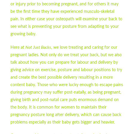
or injury prior to becoming pregnant, and for others it may
be the first time they have experienced musculo-skeletal
pain. In either case your osteopath will examine your back to
see what is preventing your posture from adapting to your
growing baby.
Here at
Not Just Backs
, we love treating and caring for our
pregnant ladies. Not only do we treat your back, but we also
talk about how you can prepare for labour and delivery by
giving advice on exercise, posture and labour positions to try
and create the best possible delivery resulting in a more
content baby. Those who were lucky enough to escape pains
during pregnancy may suffer post-natally, as being pregnant,
giving birth and post-natal care puts enormous demand on
the body. It is common for women to maintain their
pregnancy posture long after delivery, which can cause back
problems especially as their baby gets bigger and heavier.