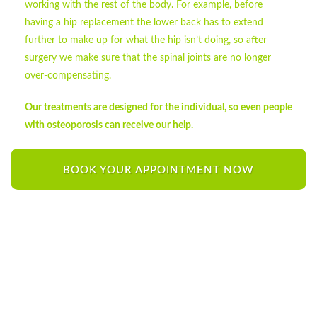
working with the rest of the body. For example, before
having a hip replacement the lower back has to extend
further to make up for what the hip isn’t doing, so after
surgery we make sure that the spinal joints are no longer
over-compensating.
Our treatments are designed for the individual, so even people
with osteoporosis can receive our help.
BOOK YOUR APPOINTMENT NOW