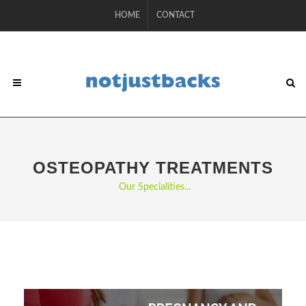
HOME
CONTACT
OSTEOPATHY TREATMENTS
Our Specialities...