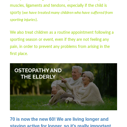
muscles, ligaments and tendons, especially if the child is
sporty (
we have treated many children who have suffered from
sporting injuries
).
We also treat children as a routine appointment following a
sporting season or event, even if they are not feeling any
pain, in order to prevent any problems from arising in the
first place.
70 is now the new 60!
We are living longer and
staying active for longer, so it’s really important