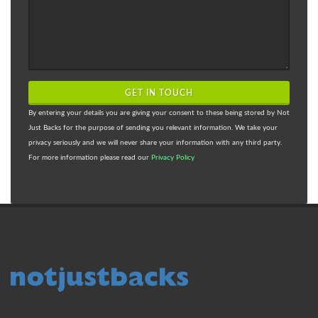
GET IN TOUCH
By entering your details you are giving your consent to these being stored by Not
Just Backs for the purpose of sending you relevant information. We take your
privacy seriously and we will never share your information with any third party.
For more information please read our
Privacy Policy