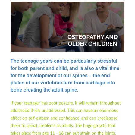
The teenage years can be particularly stressful
for both parent and child
, and is also a vital time
for the development of our spines – the end
plates of our vertebrae turn from cartilage into
bone creating the adult spine.
If your teenager has poor posture, it will remain throughout
adulthood if left unaddressed. This can have an enormous
effect on self-esteem and confidence, and can predispose
them to spinal problems as adults. The huge growth that
takes place from age 11 - 16 can put strain on the joints,