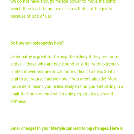
we do not have enough muscle power to move the joints
which then leads to an increase in arthritis of the joints
because of lack of use.
So how can osteopathy help?
Osteopathy is great for helping the elderly if they are more
active – those who are bed-bound or suffer with extremely
limited movement are much more difficult to help. So it’s
vital to get yourself active now if you aren’t already! More
movement means you’re less likely to find yourself sitting in a
chair for hours on end which only perpetuates pain and
stiffness.
Small changes in your lifestyle can lead to big changes. Here is