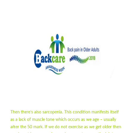
Then there’s also sarcopenia. This condition manifests itself
as a lack of muscle tone which occurs as we age – usually
after the 50 mark. If we do not exercise as we get older then