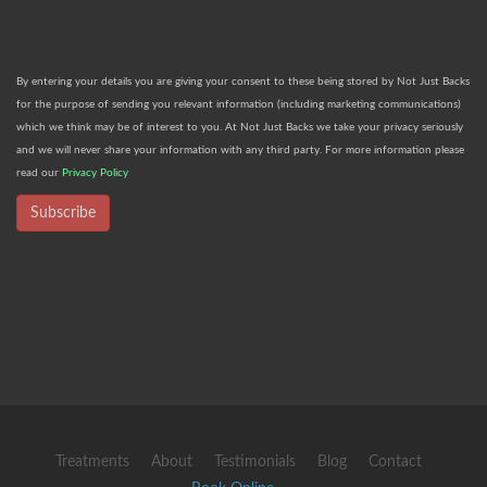
By entering your details you are giving your consent to these being stored by Not Just Backs
for the purpose of sending you relevant information (including marketing communications)
which we think may be of interest to you. At Not Just Backs we take your privacy seriously
and we will never share your information with any third party. For more information please
read our
Privacy Policy
Subscribe
Treatments
About
Testimonials
Blog
Contact