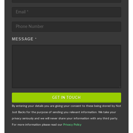
MESSAGE
*
GET IN TOUCH
By entering your details you are giving your consent to these being stored by Not
Just Backs for the purpose of sending you relevant information. We take your
privacy seriously and we will never share your information with any third party.
For more information please read our
Privacy Policy