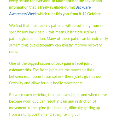
every reason for everyone to take notice of the advice and
information that is freely available during
BackCare
Awareness Week
which runs this year from 8-12 October.
We find that most elderly patients will be suffering from non-
specific low back pain – this means it isn’t caused by a
pathological condition. Many of these pains can be extremely
self-limiting, but osteopathy can greatly improve recovery
rates.
One of the
biggest causes of back pain is facet joint
osteoarthritis
. The facet joints are the moveable links
between each bone in our spine – these joints give us our
flexibility and allow for our bodily movements.
Between each vertebra, there are two joints, and when these
become worn out, can result in pain and restriction of
movement in the spine (for instance, difficulty getting up
from a sitting position and straightening up).