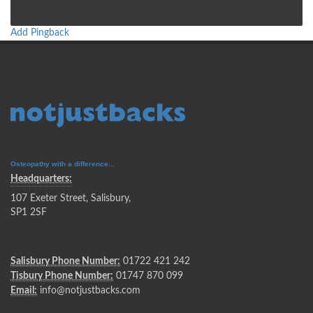
Add Pingback
Osteopathy with a difference...
Headquarters:
107 Exeter Street, Salisbury,
SP1 2SF
Salisbury Phone Number:
01722 421 242
Tisbury Phone Number:
01747 870 099
Email:
info@notjustbacks.com