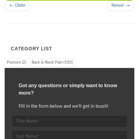
← Older
Newer →
CATEGORY LIST
Posture (2)
Back & Neck Pain (100)
Got any questions or simply want to know
more?
Fill in the form below and we'll get in touch!