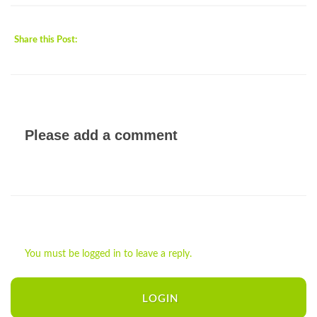
Share this Post:
Please add a comment
You must be logged in to leave a reply.
LOGIN