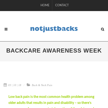
HOME
CONTACT
BACKCARE AWARENESS WEEK
03 | 10 | 18
Back & Neck Pain
Low back pain is the most common health problem among
older adults that results in pain and disability – so there’s