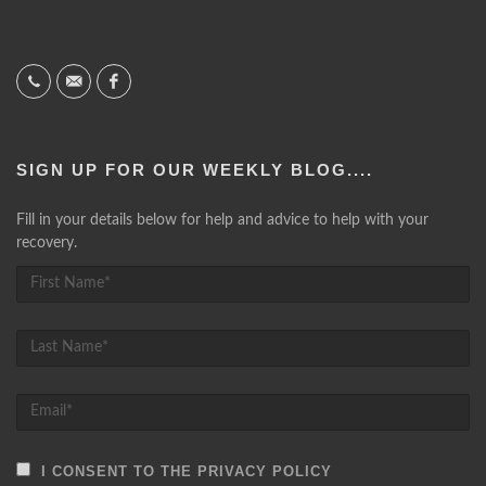
SIGN UP FOR OUR WEEKLY BLOG....
Fill in your details below for help and advice to help with your
recovery.
I CONSENT TO THE PRIVACY POLICY