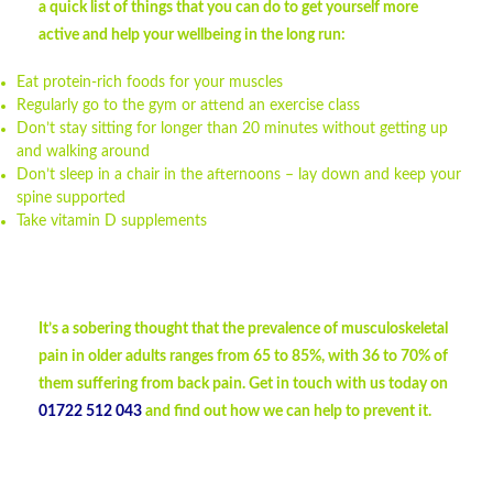
a quick list of things that you can do to get yourself more
active and help your wellbeing in the long run:
Eat protein-rich foods for your muscles
Regularly go to the gym or attend an exercise class
Don’t stay sitting for longer than 20 minutes without getting up
and walking around
Don’t sleep in a chair in the afternoons – lay down and keep your
spine supported
Take vitamin D supplements
It’s a sobering thought that the prevalence of musculoskeletal
pain in older adults ranges from 65 to 85%, with 36 to 70% of
them suffering from back pain. Get in touch with us today on
01722 512 043
and find out how we can help to prevent it.