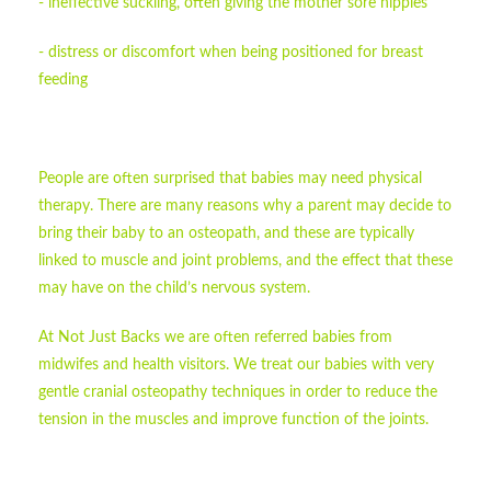
- ineffective suckling, often giving the mother sore nipples
- distress or discomfort when being positioned for breast
feeding
People are often surprised that babies may need physical
therapy. There are many reasons why a parent may decide to
bring their baby to an osteopath, and these are typically
linked to muscle and joint problems, and the effect that these
may have on the child’s nervous system.
At Not Just Backs we are often referred babies from
midwifes and health visitors. We treat our babies with very
gentle cranial osteopathy techniques in order to reduce the
tension in the muscles and improve function of the joints.