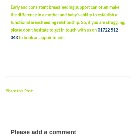
Early and consistent breastfeeding support can often make
the difference in a mother and baby’s ability to establish a
functional breastfeeding relationship. So, if you are struggling,
please don’t hesitate to get in touch with us on
01722 512
043
to book an appointment.
Share this Post:
Please add a comment