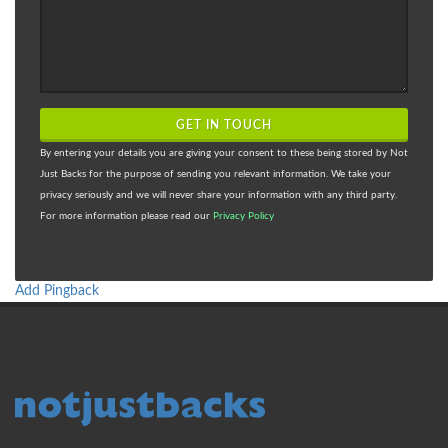
GET IN TOUCH
By entering your details you are giving your consent to these being stored by Not
Just Backs for the purpose of sending you relevant information. We take your
privacy seriously and we will never share your information with any third party.
For more information please read our
Privacy Policy
Add Pingback