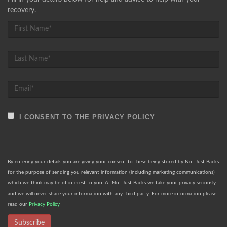
recovery.
I CONSENT TO THE PRIVACY POLICY
By entering your details you are giving your consent to these being stored by Not Just Backs
for the purpose of sending you relevant information (including marketing communications)
which we think may be of interest to you. At Not Just Backs we take your privacy seriously
and we will never share your information with any third party. For more information please
read our
Privacy Policy
Subscribe