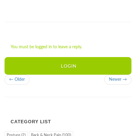
You must be logged in to leave a reply.
LOGIN
← Older
Newer →
CATEGORY LIST
Posture (2)
Back & Neck Pain (100)