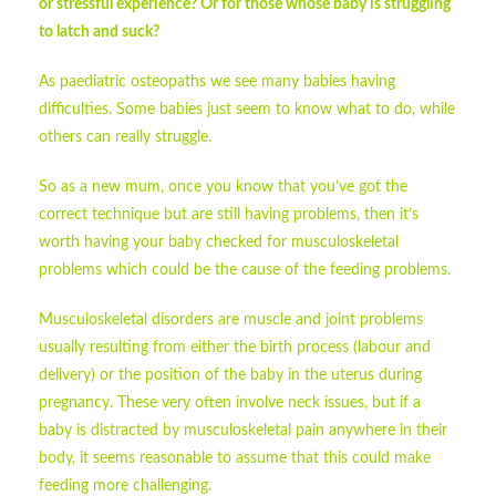
or stressful experience? Or for those whose baby is struggling
to latch and suck?
As paediatric osteopaths we see many babies having
difficulties. Some babies just seem to know what to do, while
others can really struggle.
So as a new mum, once you know that you’ve got the
correct technique but are still having problems, then it’s
worth having your baby checked for musculoskeletal
problems which could be the cause of the feeding problems.
Musculoskeletal disorders are muscle and joint problems
usually resulting from either the birth process (labour and
delivery) or the position of the baby in the uterus during
pregnancy. These very often involve neck issues, but if a
baby is distracted by musculoskeletal pain anywhere in their
body, it seems reasonable to assume that this could make
feeding more challenging.