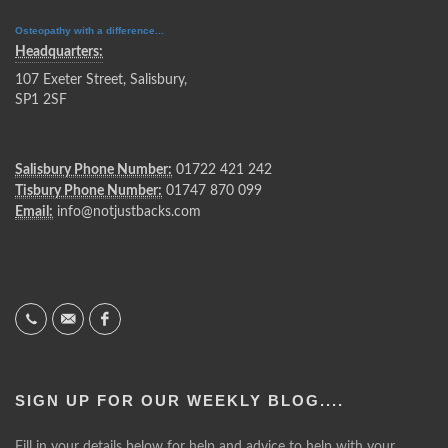
Osteopathy with a difference...
Headquarters:
107 Exeter Street, Salisbury,
SP1 2SF
Salisbury Phone Number:
01722 421 242
Tisbury Phone Number:
01747 870 099
Email:
info@notjustbacks.com
SIGN UP FOR OUR WEEKLY BLOG....
Fill in your details below for help and advice to help with your