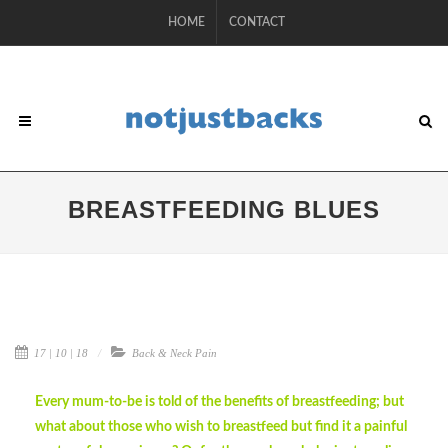
HOME
CONTACT
BREASTFEEDING BLUES
17 | 10 | 18
Back & Neck Pain
Every mum-to-be is told of the benefits of breastfeeding; but
what about those who wish to breastfeed but find it a painful