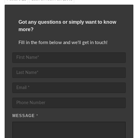
Got any questions or simply want to know
more?
Fill in the form below and we'll get in touch!
MESSAGE
*