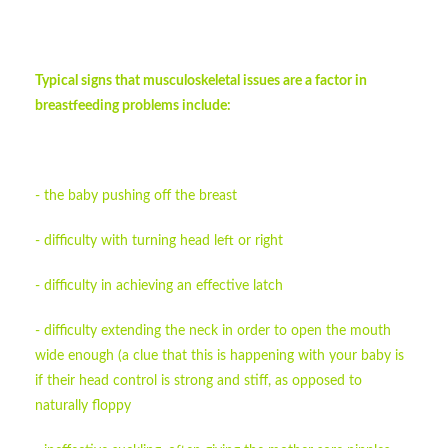
Typical signs that musculoskeletal issues are a factor in
breastfeeding problems include:
- the baby pushing off the breast
- difficulty with turning head left or right
- difficulty in achieving an effective latch
- difficulty extending the neck in order to open the mouth
wide enough (a clue that this is happening with your baby is
if their head control is strong and stiff, as opposed to
naturally floppy