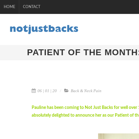
HOME
CONTACT
PATIENT OF THE MONTH
06 | 01 | 20
Back & Neck Pain
Pauline has been coming to Not Just Backs for well over
absolutely delighted to announce her as our Patient of th