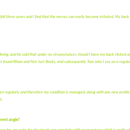
a fall three years and I find that the nerves can easily become irritated. My back
living, and he said that under no circumstances should I have my back clicked a
t found Rhian and Not Just Backs, and subsequently Tom who I see on a regular
seen regularly and therefore my condition is managed, along with any new probl
t.
rent angle?