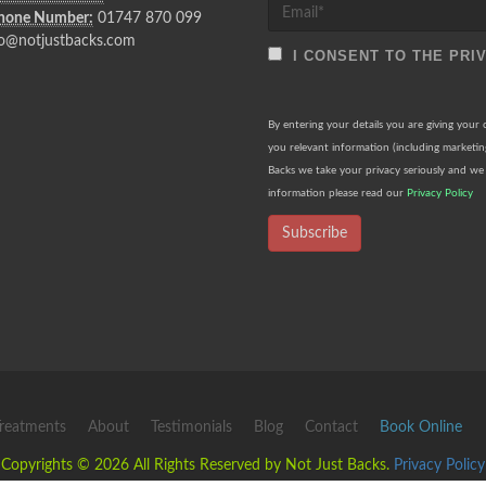
Phone Number:
01747 870 099
o@notjustbacks.com
I CONSENT TO THE PRI
By entering your details you are giving your
you relevant information (including marketi
Backs we take your privacy seriously and we 
information please read our
Privacy Policy
Subscribe
reatments
About
Testimonials
Blog
Contact
Book Online
Copyrights © 2026 All Rights Reserved by Not Just Backs.
Privacy Policy