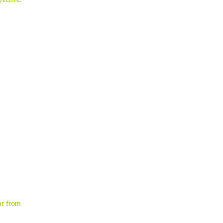
fective.
ar from