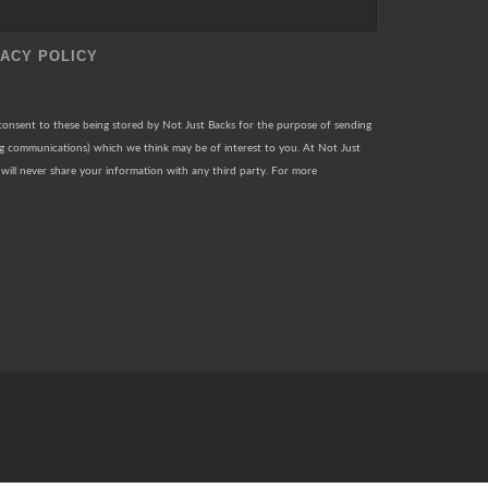
VACY POLICY
 consent to these being stored by Not Just Backs for the purpose of sending
ng communications) which we think may be of interest to you. At Not Just
will never share your information with any third party. For more