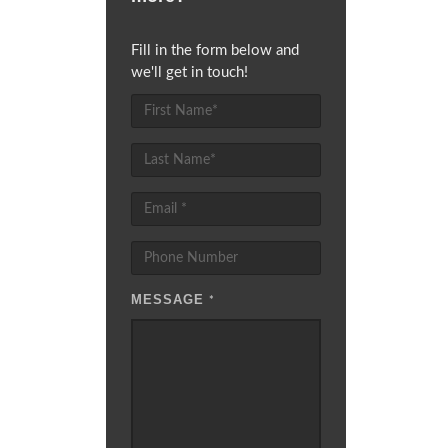
Fill in the form below and
we'll get in touch!
MESSAGE
*