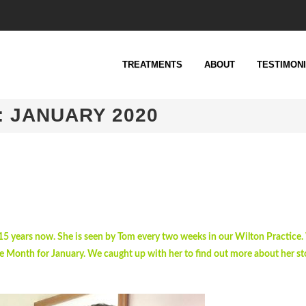
TREATMENTS
ABOUT
TESTIMON
: JANUARY 2020
 15 years now. She is seen by Tom every two weeks in our Wilton Practice.
e Month for January. We caught up with her to find out more about her sto