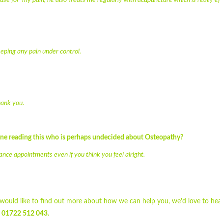
e for my pain, he also treats me regularly with acupuncture which is really ef
ping any pain under control.
hank you.
one reading this who is perhaps undecided about Osteopathy?
nance appointments even if you think you feel alright.
d would like to find out more about how we can help you, we'd love to he
g
01722 512 043.