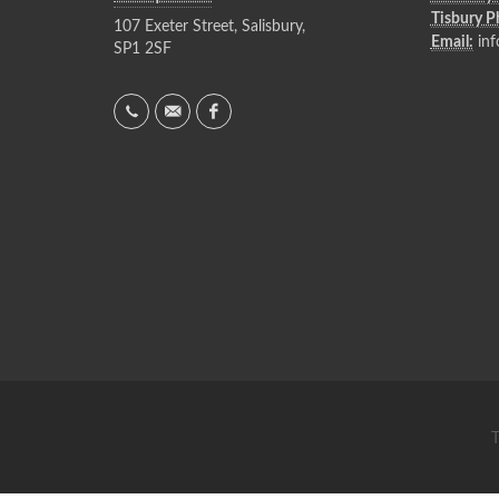
Tisbury 
107 Exeter Street, Salisbury,
Email:
inf
SP1 2SF
T