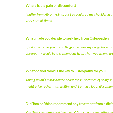
Where is the pain or discomfort?
I suffer from Fibromyalgia, but I also injured my shoulder in 
very sore at times.
What made you decide to seek help from Osteopathy?
I first saw a chiropractor in Belgium where my daughter was 
osteopathy would be a tremendous help. That was when I firs
What do you think is the key to Osteopathy for you?
Taking Rhian’s initial advice about the importance of being 
might arise rather than waiting until I am in a lot of discomfor
Did Tom or Rhian recommend any treatment from a diffe