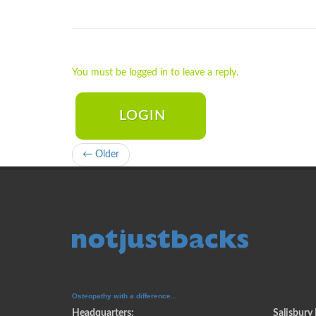
You must be logged in to leave a reply.
LOGIN
← Older
Osteopathy with a difference...
Headquarters:
Salisbury