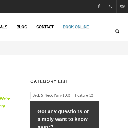
Facebook
01722
info@n
IALS
BLOG
CONTACT
BOOK ONLINE
51 25
13
CATEGORY LIST
Back & Neck Pain (100)
Posture (2)
 We're
ry...
Got any questions or
simply want to know
more?