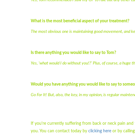
Yes, Tom recommended I saw my GP to rule out any other caus
What is the most beneficial aspect of your treatment?
The most obvious one is maintaining good movement, and kee
Is there anything you would like to say to Tom?
Yes, 'what would I do without you!?’ Plus, of course, a huge t
Would you have anything you would like to say to some
Go For It! But, also, the key, in my opinion, is regular mainte
If you're currently suffering from back or neck pain an
you. You can contact today by
clicking here
or by callin