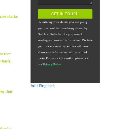
GET IN TOUCH
 can also be
By entering your details you are giving
your consent to these being stored by
Not Just Backs for the purpose of
sending you relevant information. We take
your privacy seriously and we will never
share your information with any third
nd that
party. For more information please read
 basis.
our
Privacy Policy
Add Pingback
ems that