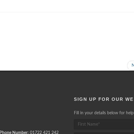
SIGN UP FOR OUR WE
Fill in your details below for he
 Phone Number:
01722 421 242