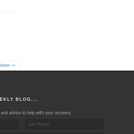
Newer →
EKLY BLOG....
lp and advice to help with your recovery.