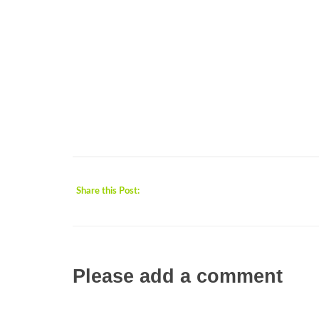
Share this Post:
Please add a comment