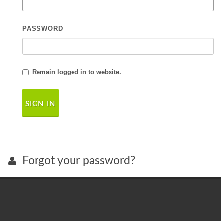
PASSWORD
Remain logged in to website.
Forgot your password?