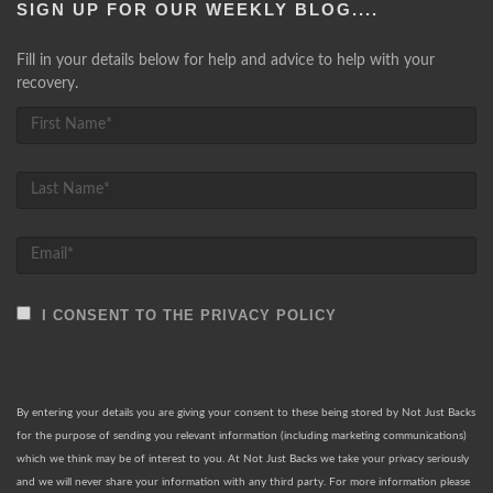
SIGN UP FOR OUR WEEKLY BLOG....
Fill in your details below for help and advice to help with your
recovery.
I CONSENT TO THE PRIVACY POLICY
By entering your details you are giving your consent to these being stored by Not Just Backs
for the purpose of sending you relevant information (including marketing communications)
which we think may be of interest to you. At Not Just Backs we take your privacy seriously
and we will never share your information with any third party. For more information please