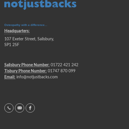
Osteopathy with a difference...
Headquarters:
107 Exeter Street, Salisbury,
SP1 2SF
Salisbury Phone Number:
01722 421 242
Tisbury Phone Number:
01747 870 099
Email:
info@notjustbacks.com