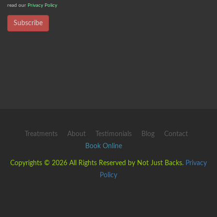
read our
Privacy Policy
Subscribe
Treatments
About
Testimonials
Blog
Contact
Book Online
Copyrights © 2026 All Rights Reserved by Not Just Backs.
Privacy
Policy