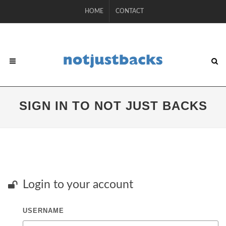
HOME
CONTACT
SIGN IN TO NOT JUST BACKS
Login to your account
USERNAME