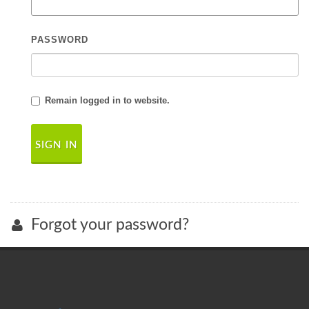
PASSWORD
Remain logged in to website.
Forgot your password?