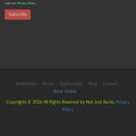
read our
Privacy Policy
Subscribe
Treatments
About
Testimonials
Blog
Contact
Book Online
Copyrights © 2026 All Rights Reserved by Not Just Backs.
Privacy
Policy