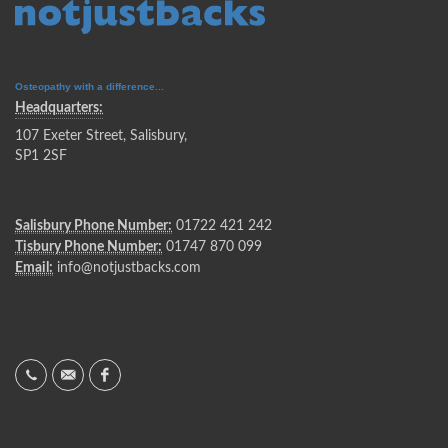
Osteopathy with a difference...
Headquarters:
107 Exeter Street, Salisbury,
SP1 2SF
Salisbury Phone Number:
01722 421 242
Tisbury Phone Number:
01747 870 099
Email:
info@notjustbacks.com