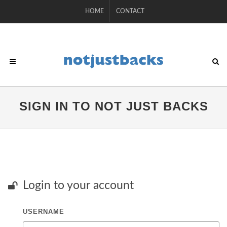
HOME
CONTACT
SIGN IN TO NOT JUST BACKS
Login to your account
USERNAME