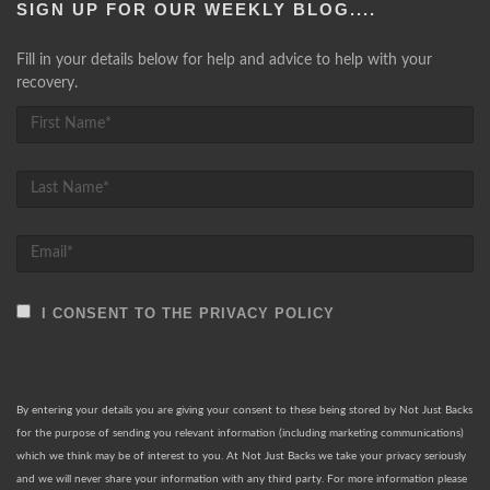
SIGN UP FOR OUR WEEKLY BLOG....
Fill in your details below for help and advice to help with your
recovery.
I CONSENT TO THE PRIVACY POLICY
By entering your details you are giving your consent to these being stored by Not Just Backs
for the purpose of sending you relevant information (including marketing communications)
which we think may be of interest to you. At Not Just Backs we take your privacy seriously
and we will never share your information with any third party. For more information please