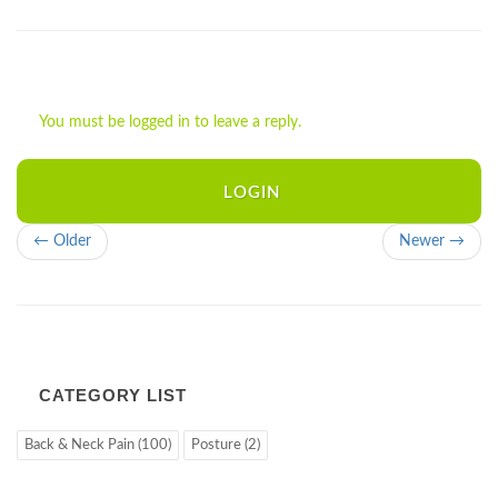
You must be logged in to leave a reply.
LOGIN
← Older
Newer →
CATEGORY LIST
Back & Neck Pain (100)
Posture (2)