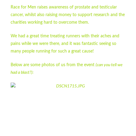
Race for Men raises awareness of prostate and testicular
cancer, whilst also raising money to support research and the
charities working hard to overcome them.
We had a great time treating runners with their aches and
pains while we were there, and it was fantastic seeing so
many people running for such a great cause!
Below are some photos of us from the event
(can you tell we
had a blast?):