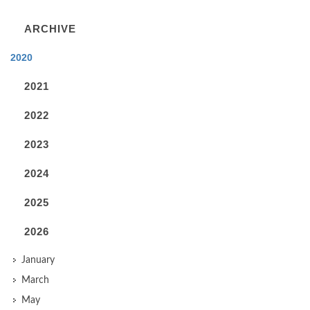
ARCHIVE
2020
2021
2022
2023
2024
2025
2026
January
March
May