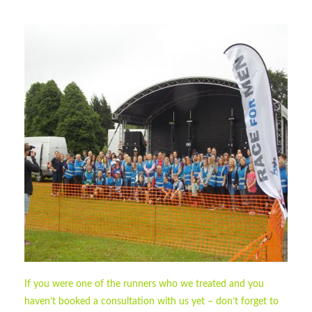
If you were one of the runners who we treated and you
haven’t booked a consultation with us yet – don’t forget to