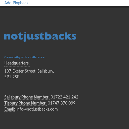
Add Pingback
Osteopathy with a difference...
Headquarters:
107 Exeter Street, Salisbury,
SP1 2SF
Salisbury Phone Number:
01722 421 242
Tisbury Phone Number:
01747 870 099
Email:
info@notjustbacks.com