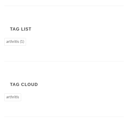
TAG LIST
arthritis (1)
TAG CLOUD
arthritis