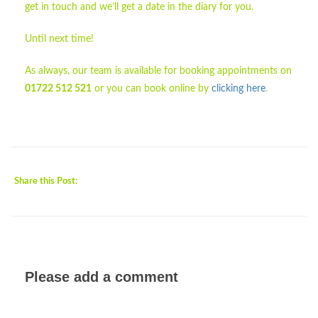
get in touch and we’ll get a date in the diary for you.
Until next time!
As always, our team is available for booking appointments on
01722 512 521
or you can book online by
clicking here
.
Share this Post:
Please add a comment