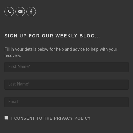
SIGN UP FOR OUR WEEKLY BLOG....
Fill in your details below for help and advice to help with your
recovery.
I CONSENT TO THE PRIVACY POLICY