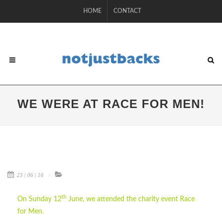
HOME
CONTACT
WE WERE AT RACE FOR MEN!
23 | 06 | 16
th
On Sunday 12
June, we attended the charity event Race
for Men.