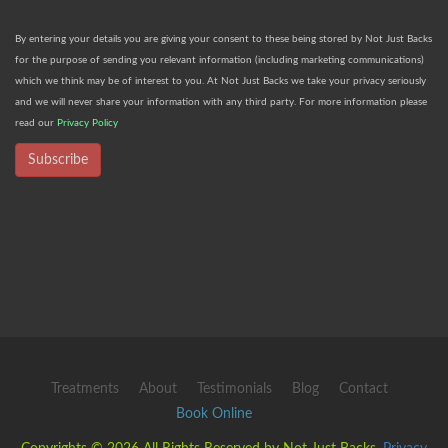
By entering your details you are giving your consent to these being stored by Not Just Backs
for the purpose of sending you relevant information (including marketing communications)
which we think may be of interest to you. At Not Just Backs we take your privacy seriously
and we will never share your information with any third party. For more information please
read our
Privacy Policy
Subscribe
Treatments
About
Testimonials
Blog
Contact
Book Online