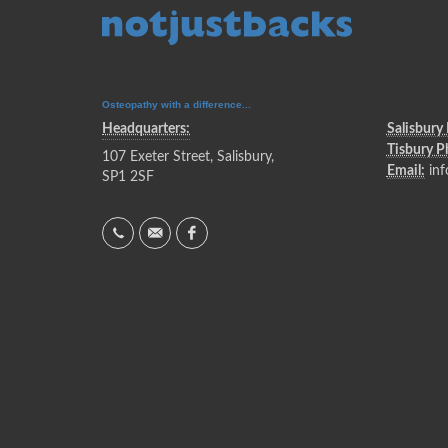
Osteopathy with a difference...
Headquarters:
Salisbury
Tisbury 
107 Exeter Street, Salisbury,
Email:
inf
SP1 2SF