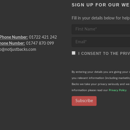
SIGN UP FOR OUR WE
Fill in your details below for he
 Phone Number:
01722 421 242
Phone Number:
01747 870 099
o@notjustbacks.com
I CONSENT TO THE PRI
By entering your details you are giving your
you relevant information (including marketi
Backs we take your privacy seriously and we 
information please read our
Privacy Policy
Subscribe