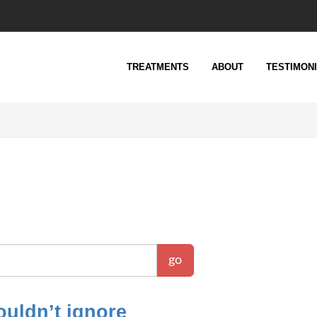
TREATMENTS
ABOUT
TESTIMON
go
uldn’t ignore