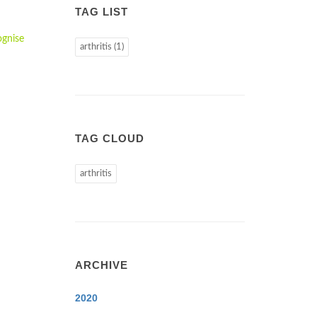
TAG LIST
ognise
arthritis (1)
TAG CLOUD
arthritis
ARCHIVE
2020