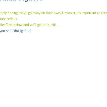
simply hoping they’ll go away on their own. However, it’s important to rec
ore serious.
the form below and we'll get in touch! …
you-shouldnt-ignore/