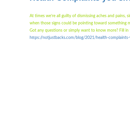
At times we’re all guilty of dismissing aches and pains, 
when those signs could be pointing toward something m
Got any questions or simply want to know more? Fill in 
https://notjustbacks.com/blog/2021/health-complaints-