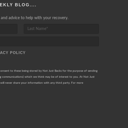
EKLY BLOG....
lp and advice to help with your recovery.
VACY POLICY
 consent to these being stored by Not Just Backs for the purpose of sending
ng communications) which we think may be of interest to you. At Not Just
will never share your information with any third party. For more