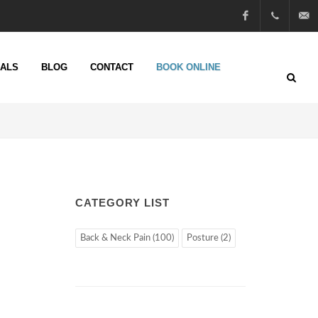
Facebook
01722
info@n
IALS
BLOG
CONTACT
BOOK ONLINE
51 25
13
CATEGORY LIST
Back & Neck Pain (100)
Posture (2)