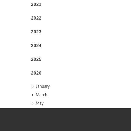
2021
2022
2023
2024
2025
2026
January
March
May