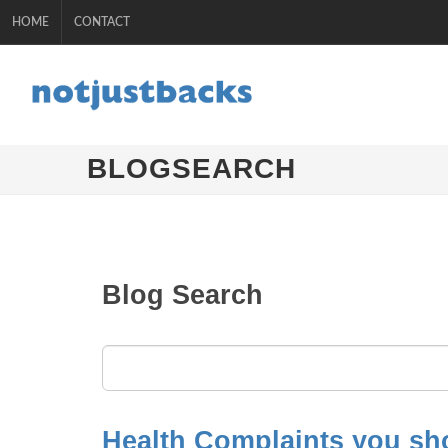
HOME
CONTACT
BLOGSEARCH
Blog Search
Health Complaints you sho