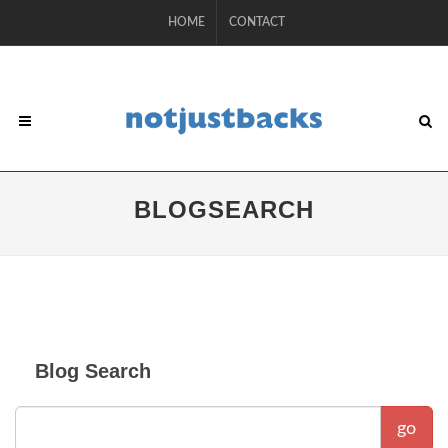
HOME
CONTACT
BLOGSEARCH
Blog Search
go