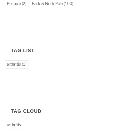
Posture (2)
Back & Neck Pain (100)
TAG LIST
arthritis (1)
TAG CLOUD
arthritis