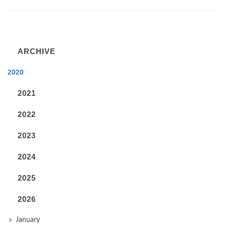
ARCHIVE
2020
2021
2022
2023
2024
2025
2026
January