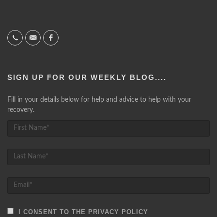
SIGN UP FOR OUR WEEKLY BLOG....
Fill in your details below for help and advice to help with your
recovery.
I CONSENT TO THE PRIVACY POLICY