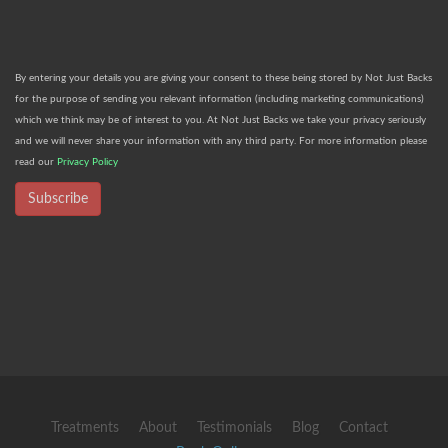
By entering your details you are giving your consent to these being stored by Not Just Backs
for the purpose of sending you relevant information (including marketing communications)
which we think may be of interest to you. At Not Just Backs we take your privacy seriously
and we will never share your information with any third party. For more information please
read our
Privacy Policy
Subscribe
Treatments
About
Testimonials
Blog
Contact