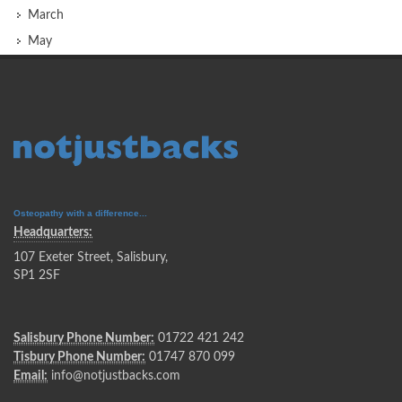
March
May
Osteopathy with a difference...
Headquarters:
107 Exeter Street, Salisbury,
SP1 2SF
Salisbury Phone Number:
01722 421 242
Tisbury Phone Number:
01747 870 099
Email:
info@notjustbacks.com