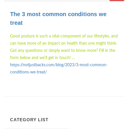
The 3 most common conditions we
treat
Good posture is such a vital component of our lifestyles, and
can have more of an impact on health than one might think.
Got any questions or simply want to know more? Fill in the
form below and we'll get in touch! …
https://notjustbacks.com/blog/2023/3-most-common-
conditions-we-treat/
CATEGORY LIST